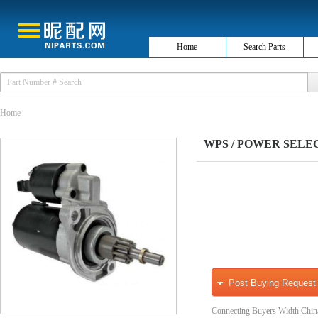
Home
Search Parts
Home
WPS / POWER SELECT
Post Buying Request
Connecting Buyers Width Chin