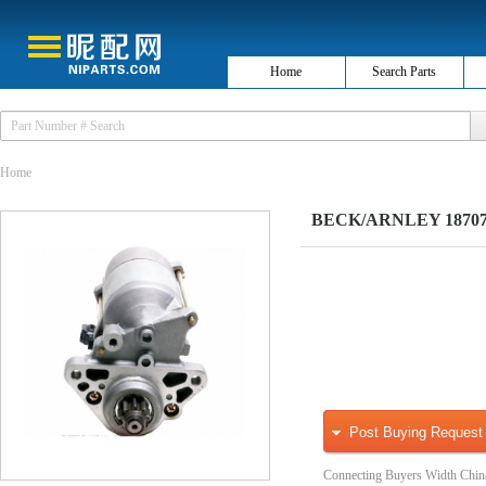
Home
Search Parts
Home
BECK/ARNLEY 1870768
Post Buying Request
Connecting Buyers Width Chin