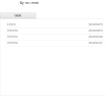
OEM
LEXUS
2810050070
TOYOTA
2810050070
TOYOTA
2810050100
TOYOTA
2810050101