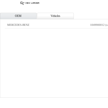
OEM
Vehicles
MERCEDES-BENZ
1049900012 (x