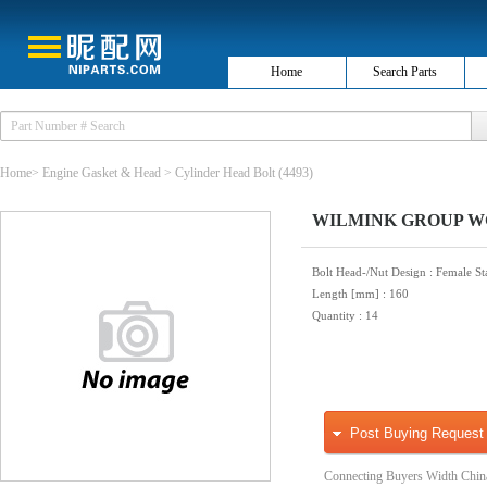
Home
Search Parts
Home
>
Engine Gasket & Head
>
Cylinder Head Bolt
(4493)
WILMINK GROUP WG100
Bolt Head-/Nut Design
: Female St
Length [mm]
: 160
Quantity
: 14
Post Buying Request
Connecting Buyers Width Chin