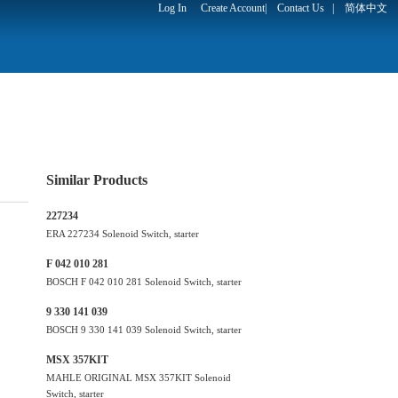
Log In
Create Account
|
Contact Us
|
简体中文
Similar Products
227234
ERA 227234 Solenoid Switch, starter
F 042 010 281
BOSCH F 042 010 281 Solenoid Switch, starter
9 330 141 039
BOSCH 9 330 141 039 Solenoid Switch, starter
MSX 357KIT
MAHLE ORIGINAL MSX 357KIT Solenoid
Switch, starter