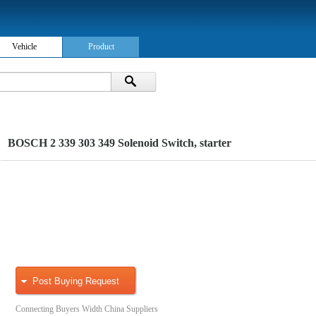
Vehicle
Product
BOSCH 2 339 303 349 Solenoid Switch, starter
Post Buying Request
Connecting Buyers Width China Suppliers