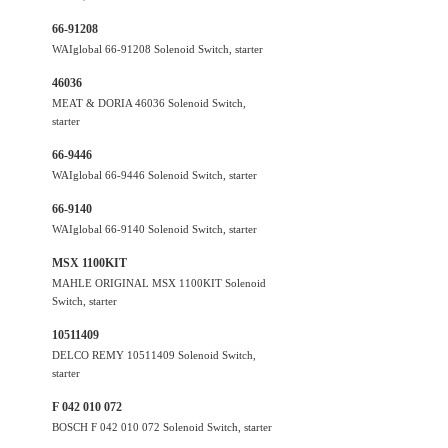
66-91208
WAIglobal 66-91208 Solenoid Switch, starter
46036
MEAT & DORIA 46036 Solenoid Switch,
starter
66-9446
WAIglobal 66-9446 Solenoid Switch, starter
66-9140
WAIglobal 66-9140 Solenoid Switch, starter
MSX 1100KIT
MAHLE ORIGINAL MSX 1100KIT Solenoid
Switch, starter
10511409
DELCO REMY 10511409 Solenoid Switch,
starter
F 042 010 072
BOSCH F 042 010 072 Solenoid Switch, starter