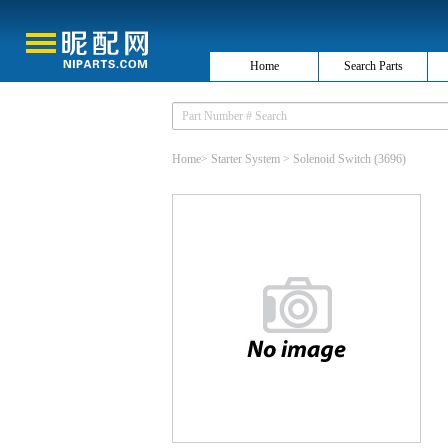
Home
Search Parts
Home
>
Starter System
>
Solenoid Switch
(3696)