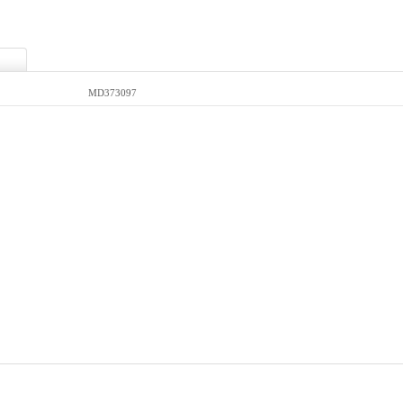
MD373097