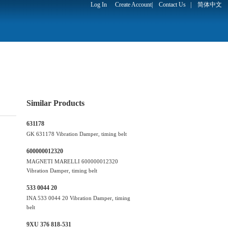
Log In
Create Account
|
Contact Us
|
简体中文
Similar Products
631178
GK 631178 Vibration Damper, timing belt
600000012320
MAGNETI MARELLI 600000012320
Vibration Damper, timing belt
533 0044 20
INA 533 0044 20 Vibration Damper, timing
belt
9XU 376 818-531