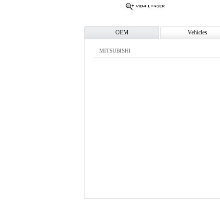
OEM
Vehicles
MITSUBISHI