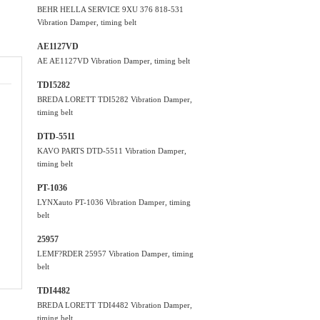
BEHR HELLA SERVICE 9XU 376 818-531
Vibration Damper, timing belt
AE1127VD
AE AE1127VD Vibration Damper, timing belt
TDI5282
BREDA LORETT TDI5282 Vibration Damper,
timing belt
DTD-5511
KAVO PARTS DTD-5511 Vibration Damper,
timing belt
PT-1036
LYNXauto PT-1036 Vibration Damper, timing
belt
25957
LEMF?RDER 25957 Vibration Damper, timing
belt
TDI4482
BREDA LORETT TDI4482 Vibration Damper,
timing belt