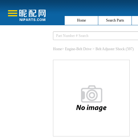
Home
Search Parts
Home
>
Engine-Belt Drive
>
Belt Adjuster Shock
(597)