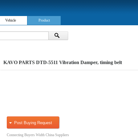
Vehicle
Product
KAVO PARTS DTD-5511 Vibration Damper, timing belt
Post Buying Request
Connecting Buyers Width China Suppliers