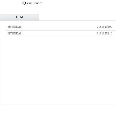
OEM
HYUNDAI
2181025100
HYUNDAI
2181025110