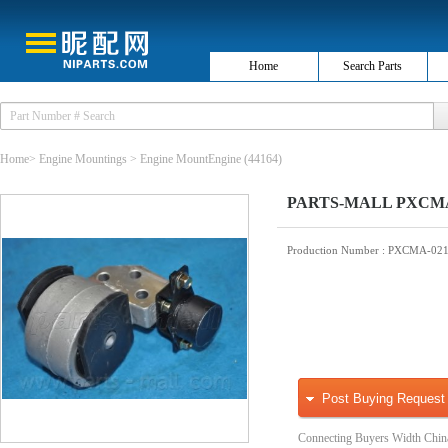
Home
Search Parts
Home
>
Engine Mountings
>
Engine MountEngine
(44164)
PARTS-MALL PXCMA-
Production Number
: PXCMA-02
Post Buying Request
Connecting Buyers Width Chin