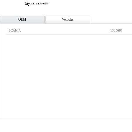
OEM
Vehicles
SCANIA
1335680