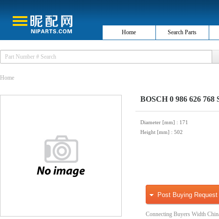
Home
Search Parts
Home
BOSCH 0 986 626 768 S
Diameter [mm]
: 171
Height [mm]
: 502
Post Buying Request
Connecting Buyers Width Chin