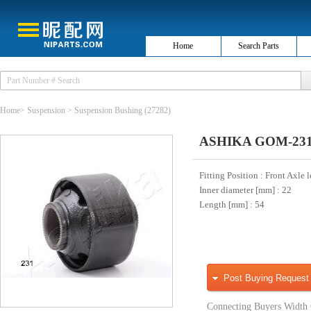
Home
Search Parts
Home
>
Suspension
>
Suspension Bushing
(27282)
ASHIKA GOM-231 H
Fitting Position
: Front Axle l
Inner diameter [mm]
: 22
Length [mm]
: 54
Post Buying Request
Connecting Buyers Width 