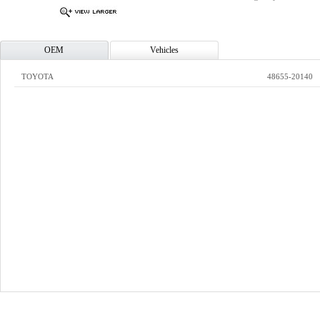
OEM
Vehicles
TOYOTA
48655-20140