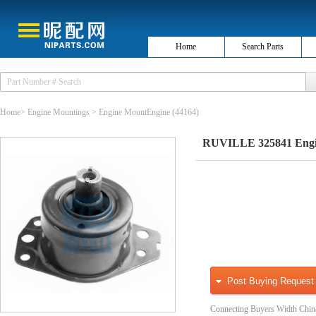
Home
Search Parts
Home
>
Engine Mountings
>
Engine MountEngine
(44164)
RUVILLE 325841 Engi
Post Buying Request
Connecting Buyers Width Chin