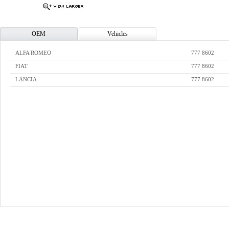
OEM
Vehicles
ALFA ROMEO
777 8602
FIAT
777 8602
LANCIA
777 8602