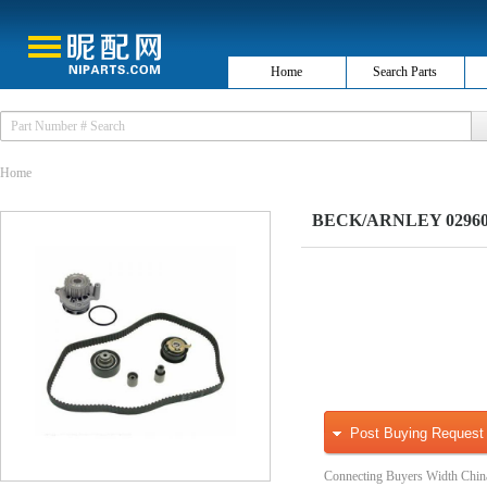
Home
Search Parts
Home
BECK/ARNLEY 0296033
Post Buying Request
Connecting Buyers Width Chin