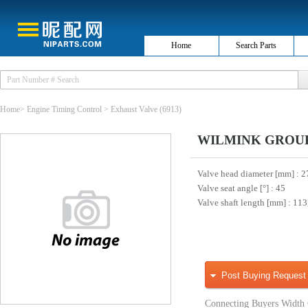
Home
Search Parts
Home
>
Engine Timing Control
>
Exhaust Valve
(6913)
WILMINK GROUP 
Valve head diameter [mm]
: 2
Valve seat angle [°]
: 45
Valve shaft length [mm]
: 113
Post Buying Request
Connecting Buyers Width 