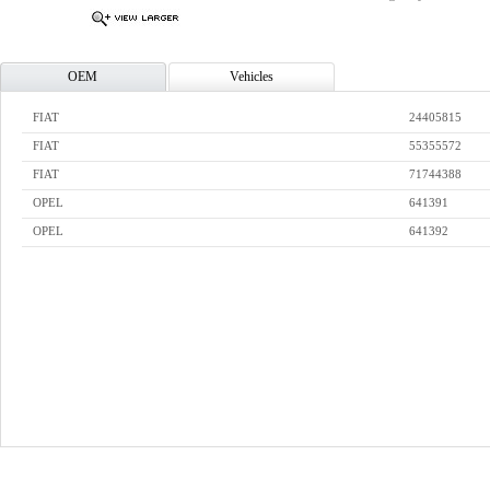
OEM
Vehicles
FIAT
24405815
FIAT
55355572
FIAT
71744388
OPEL
641391
OPEL
641392