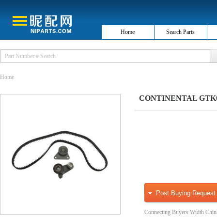
Home
Search Parts
Home
CONTINENTAL GTK025
Post Buying Request
Connecting Buyers Width Chin