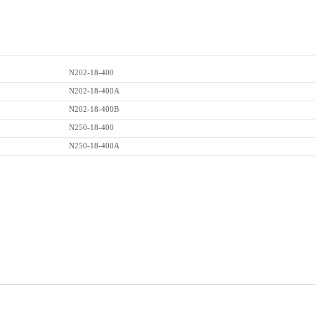
N202-18-400
N202-18-400A
N202-18-400B
N250-18-400
N250-18-400A