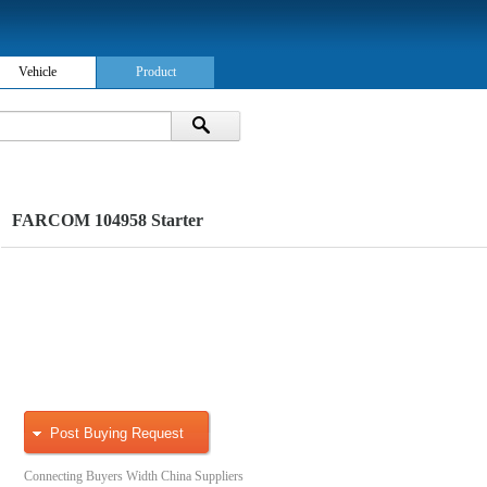
Vehicle
Product
FARCOM 104958 Starter
Post Buying Request
Connecting Buyers Width China Suppliers