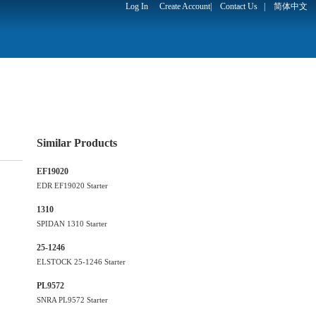
Log In
Create Account
|
Contact Us
|
简体中文
Similar Products
EF19020
EDR EF19020 Starter
1310
SPIDAN 1310 Starter
25-1246
ELSTOCK 25-1246 Starter
PL9572
SNRA PL9572 Starter