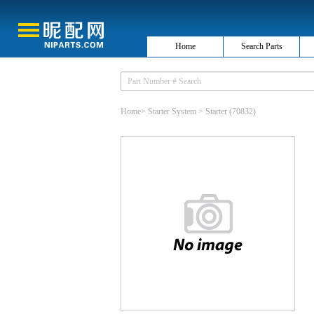
Home
Search Parts
Home
>
Starter System
>
Starter
(70832)