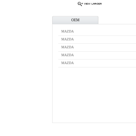
OEM
MAZDA
MAZDA
MAZDA
MAZDA
MAZDA