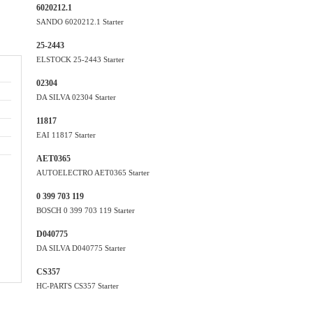
6020212.1
SANDO 6020212.1 Starter
25-2443
ELSTOCK 25-2443 Starter
02304
DA SILVA 02304 Starter
11817
EAI 11817 Starter
AET0365
AUTOELECTRO AET0365 Starter
0 399 703 119
BOSCH 0 399 703 119 Starter
D040775
DA SILVA D040775 Starter
CS357
HC-PARTS CS357 Starter