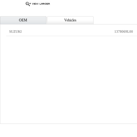
OEM
Vehicles
SUZUKI
1378069L00