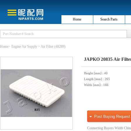
Home
Search Parts
Home
>
Engine Air Supply
>
Air Filter
(48289)
JAPKO 20835 Air Filte
Height [mm]
: 40
Length [mm]
: 265
Width [mm]
: 166
Post Buying Request
Connecting Buyers Width Chin