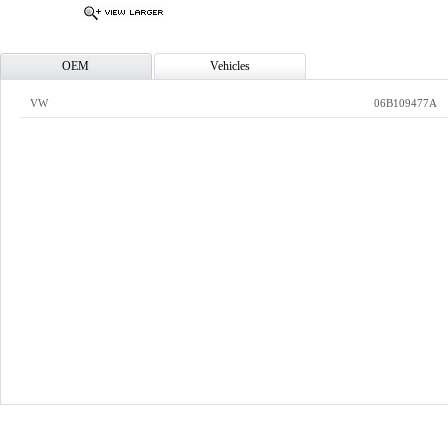
OEM
Vehicles
VW
06B109477A