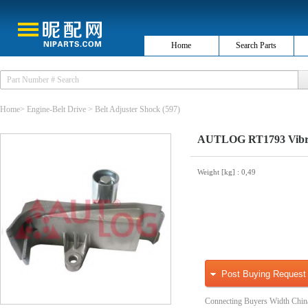
Home
Search Parts
Home
>
Engine-Belt Drive
>
Belt Adjuster Shock
(597)
AUTLOG RT1793 Vibrat
Weight [kg]
: 0,49
Post Buying Request
Connecting Buyers Width Chin