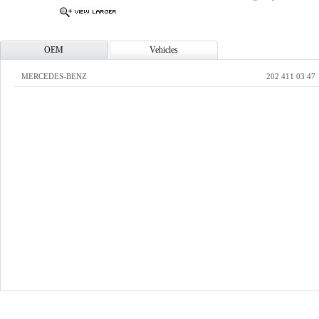
OEM
Vehicles
MERCEDES-BENZ
202 411 03 47