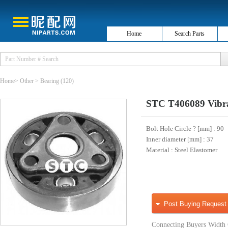
Home
Search Parts
Home
>
Other
>
Bearing
(120)
STC T406089 Vibra
Bolt Hole Circle ? [mm]
: 90
Inner diameter [mm]
: 37
Material
: Steel Elastomer
Post Buying Request
Connecting Buyers Width 