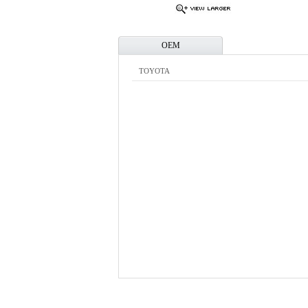
OEM
TOYOTA