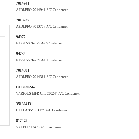
7014941
APDI/PRO 7014941 A/C Condenser
7013737
APDI/PRO 7013737 A/C Condenser
94977
NISSENS 94977 A/C Condenser
94739
NISSENS 94739 A/C Condenser
7014381
APDI/PRO 7014381 A/C Condenser
CH3030244
VARIOUS MFR CH3030244 A/C Condenser
351304131
HELLA 351304131 A/C Condenser
817475
VALEO 817475 A/C Condenser