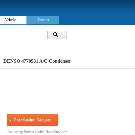
Vehicle
Product
DENSO 4770531 A/C Condenser
Post Buying Request
Connecting Buyers Width China Suppliers