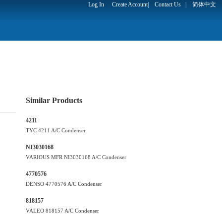
Log In
Create Account
|
Contact Us
|
简体中文
Similar Products
4211
TYC 4211 A/C Condenser
NI3030168
VARIOUS MFR NI3030168 A/C Condenser
4770576
DENSO 4770576 A/C Condenser
818157
VALEO 818157 A/C Condenser