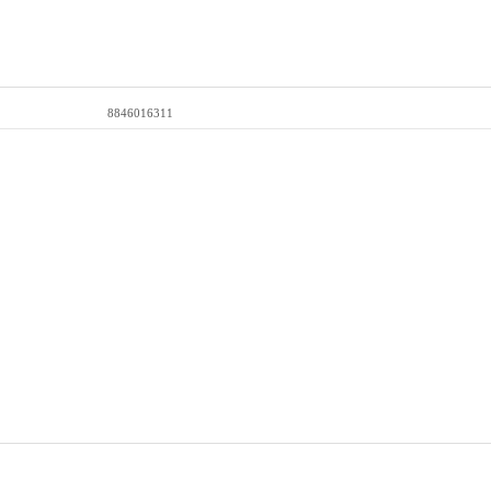
8846016311