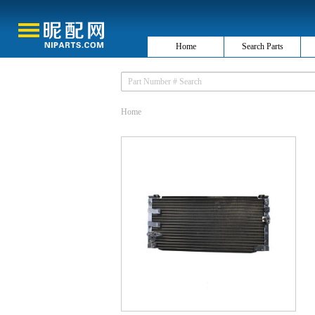
Home
Search Parts
Home