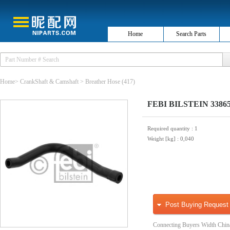
Home
Search Parts
Home
>
CrankShaft & Camshaft
>
Breather Hose
(417)
FEBI BILSTEIN 33865 
Required quantity
: 1
Weight [kg]
: 0,040
Post Buying Request
Connecting Buyers Width Chin