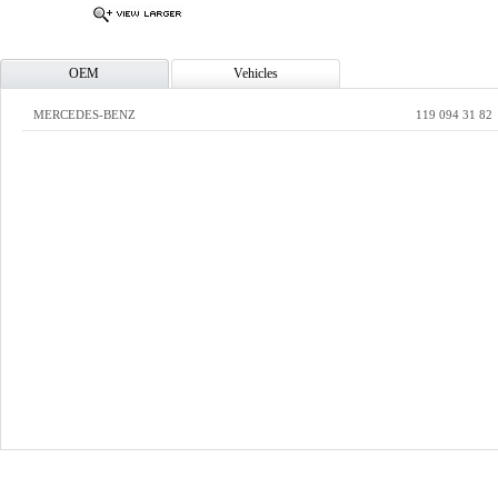
OEM
Vehicles
MERCEDES-BENZ
119 094 31 82