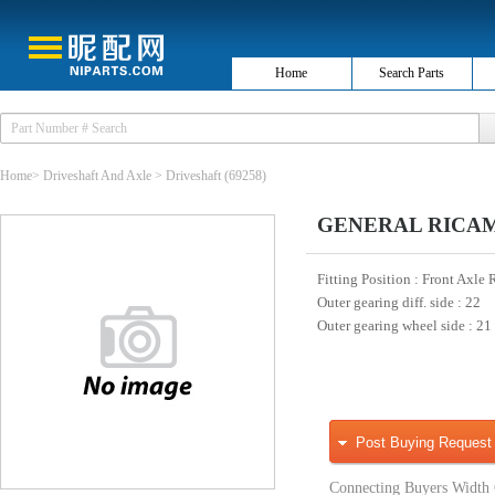
Home
Search Parts
Home
>
Driveshaft And Axle
>
Driveshaft
(69258)
GENERAL RICAMBI
Fitting Position
: Front Axle 
Outer gearing diff. side
: 22
Outer gearing wheel side
: 21
Post Buying Request
Connecting Buyers Width 