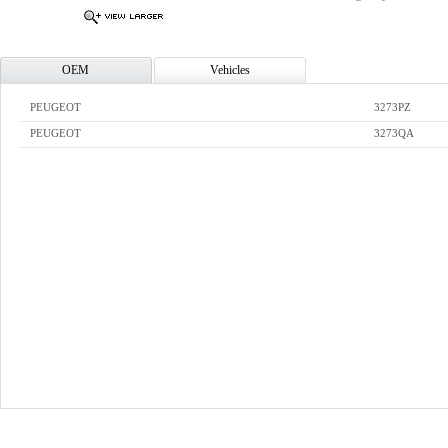
OEM
Vehicles
PEUGEOT
3273PZ
PEUGEOT
3273QA