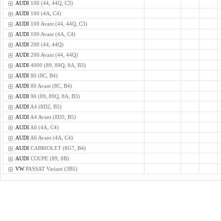
AUDI
100 (44, 44Q, C3)
AUDI
100 (4A, C4)
AUDI
100 Avant (44, 44Q, C3)
AUDI
100 Avant (4A, C4)
AUDI
200 (44, 44Q)
AUDI
200 Avant (44, 44Q)
AUDI
4000 (89, 89Q, 8A, B3)
AUDI
80 (8C, B4)
AUDI
80 Avant (8C, B4)
AUDI
90 (89, 89Q, 8A, B3)
AUDI
A4 (8D2, B5)
AUDI
A4 Avant (8D5, B5)
AUDI
A6 (4A, C4)
AUDI
A6 Avant (4A, C4)
AUDI
CABRIOLET (8G7, B4)
AUDI
COUPE (89, 8B)
VW
PASSAT Variant (3B5)