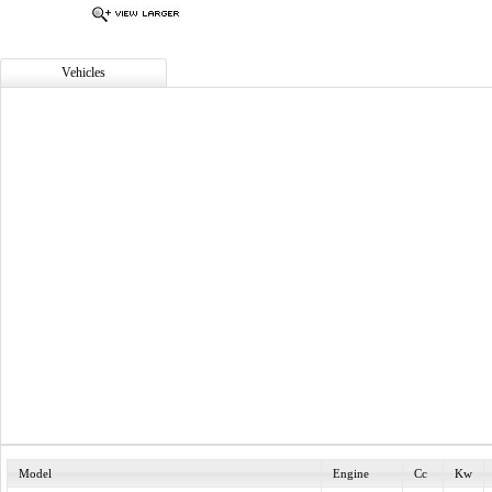
Vehicles
Model
Engine
Cc
Kw