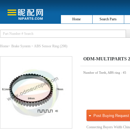
Home
Search Parts
Home
>
Brake System
>
ABS Sensor Ring
(298)
ODM-MULTIPARTS 26-
Number of Teeth, ABS ring
: 45
Post Buying Request
Connecting Buyers Width Chin