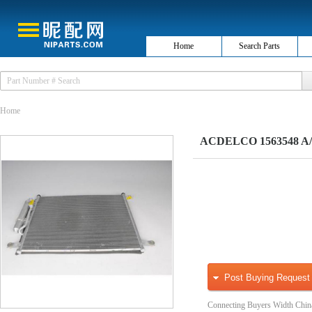
Home
Search Parts
Home
ACDELCO 1563548 A/
Post Buying Request
Connecting Buyers Width Chin