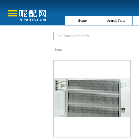
Home
Search Parts
Home