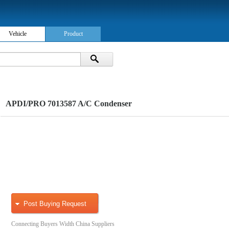
Vehicle
Product
APDI/PRO 7013587 A/C Condenser
Post Buying Request
Connecting Buyers Width China Suppliers