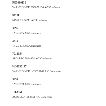
FO3030136
VARIOUS MFR FO3030136 A/C Condenser
94211
NISSENS 94211 A/C Condenser
3996
TYC 3996 A/C Condenser
3675
TYC 3675 A/C Condenser
7014054
APDI/PRO 7014054 A/C Condenser
HO3030147
VARIOUS MFR HO3030147 A/C Condenser
3259
TYC 3259 A/C Condenser
1563551
ACDELCO 1563551 A/C Condenser