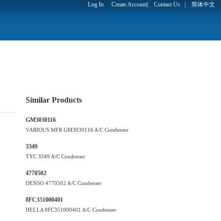
Log In
Create Account
|
Contact Us
|
简体中文
Similar Products
GM3030116
VARIOUS MFR GM3030116 A/C Condenser
3349
TYC 3349 A/C Condenser
4770502
DENSO 4770502 A/C Condenser
8FC351000401
HELLA 8FC351000401 A/C Condenser