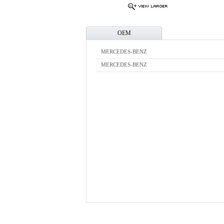
OEM
MERCEDES-BENZ
MERCEDES-BENZ