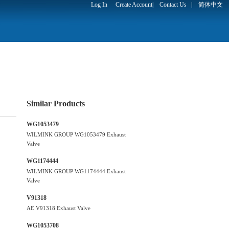
Log In
Create Account
|
Contact Us
|
简体中文
Similar Products
WG1053479
WILMINK GROUP WG1053479 Exhaust
Valve
WG1174444
WILMINK GROUP WG1174444 Exhaust
Valve
V91318
AE V91318 Exhaust Valve
WG1053708