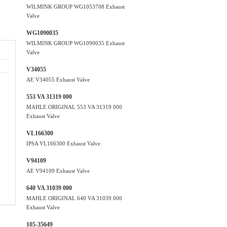
WILMINK GROUP WG1053708 Exhaust
Valve
WG1090035
WILMINK GROUP WG1090035 Exhaust
Valve
V34055
AE V34055 Exhaust Valve
553 VA 31319 000
MAHLE ORIGINAL 553 VA 31319 000
Exhaust Valve
VL166300
IPSA VL166300 Exhaust Valve
V94109
AE V94109 Exhaust Valve
640 VA 31039 000
MAHLE ORIGINAL 640 VA 31039 000
Exhaust Valve
105-35649