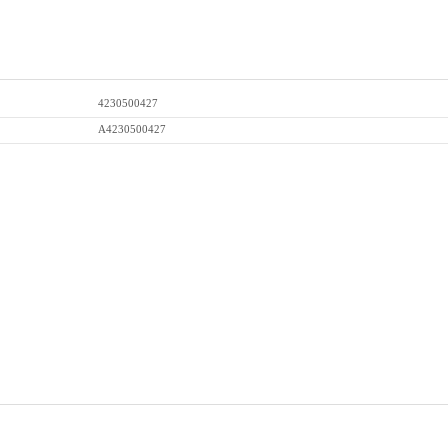
4230500427
A4230500427