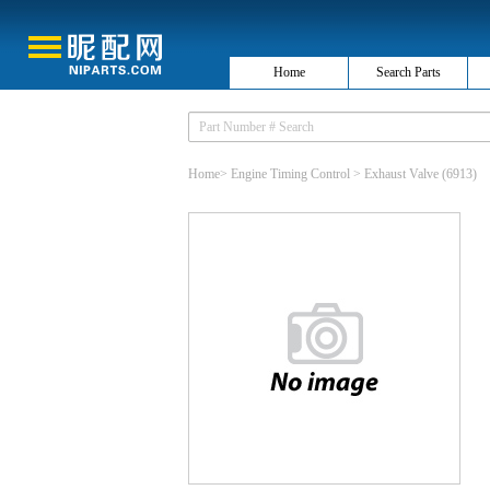
Home
Search Parts
Home
>
Engine Timing Control
>
Exhaust Valve
(6913)