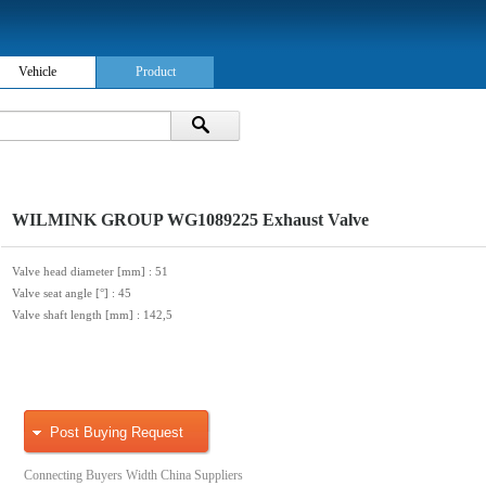
Vehicle
Product
WILMINK GROUP WG1089225 Exhaust Valve
Valve head diameter [mm]
: 51
Valve seat angle [°]
: 45
Valve shaft length [mm]
: 142,5
Post Buying Request
Connecting Buyers Width China Suppliers