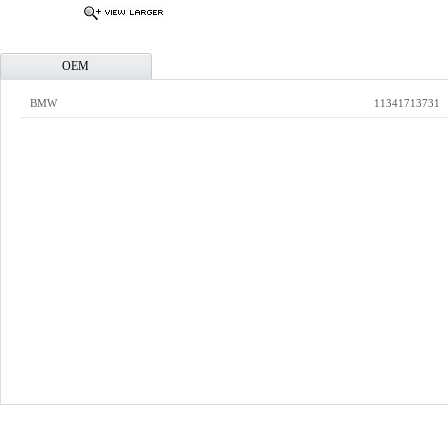
OEM
BMW
11341713731