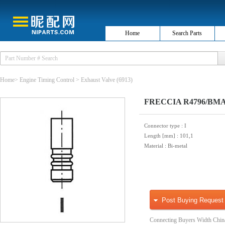
Home
Search Parts
Home
>
Engine Timing Control
>
Exhaust Valve
(6913)
FRECCIA R4796/BMAR
Connector type
: I
Length [mm]
: 101,1
Material
: Bi-metal
Post Buying Request
Connecting Buyers Width Chin