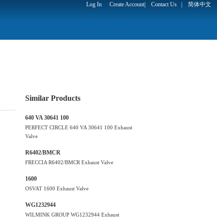
Log In
Create Account
|
Contact Us
|
简体中文
Similar Products
640 VA 30641 100
PERFECT CIRCLE 640 VA 30641 100 Exhaust
Valve
R6402/BMCR
FRECCIA R6402/BMCR Exhaust Valve
1600
OSVAT 1600 Exhaust Valve
WG1232944
WILMINK GROUP WG1232944 Exhaust