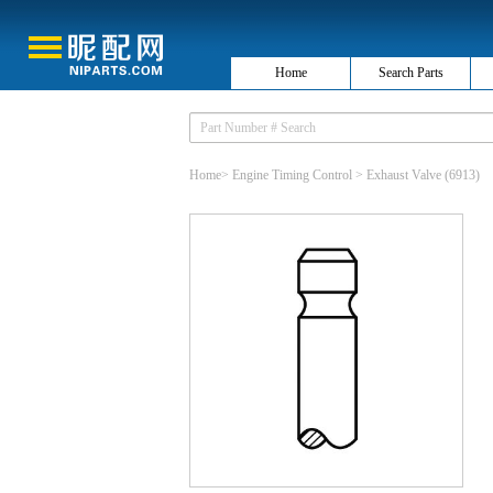
Home
Search Parts
Home
>
Engine Timing Control
>
Exhaust Valve
(6913)