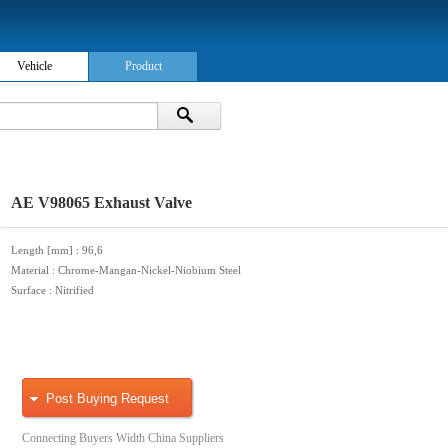
Vehicle
Product
AE V98065 Exhaust Valve
Length [mm]
: 96,6
Material
: Chrome-Mangan-Nickel-Niobium Steel
Surface
: Nitrified
Post Buying Request
Connecting Buyers Width China Suppliers