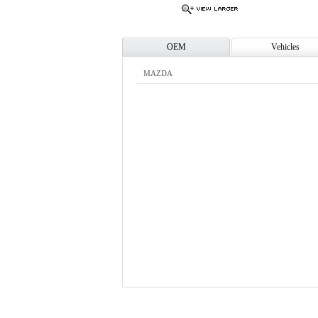
OEM
Vehicles
MAZDA