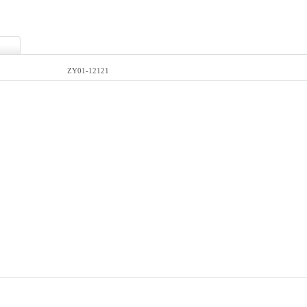
ZY01-12121