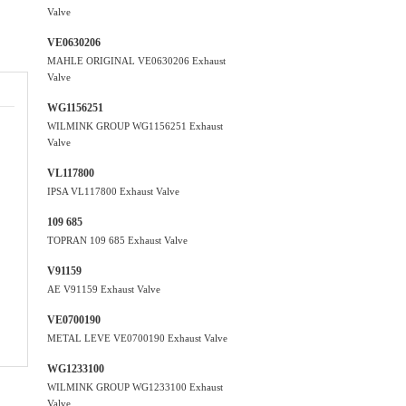
Valve
VE0630206
MAHLE ORIGINAL VE0630206 Exhaust
Valve
WG1156251
WILMINK GROUP WG1156251 Exhaust
Valve
VL117800
IPSA VL117800 Exhaust Valve
109 685
TOPRAN 109 685 Exhaust Valve
V91159
AE V91159 Exhaust Valve
VE0700190
METAL LEVE VE0700190 Exhaust Valve
WG1233100
WILMINK GROUP WG1233100 Exhaust
Valve