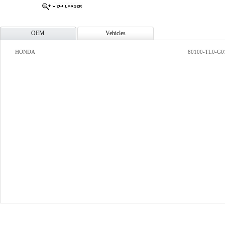
OEM
Vehicles
HONDA
80100-TL0-G0