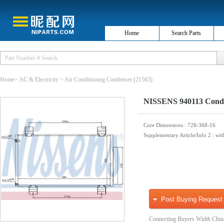
Home
Search Parts
Home
>
AC & Electricity
>
Air Conditioning Condenser
(21563)
NISSENS 940113 Conden
Core Dimensions
: 728-368-16
Supplementary Article/Info 2
: wit
Post Buying Request
Connecting Buyers Width Chin