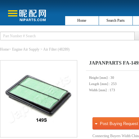
Home
Search Parts
Home
>
Engine Air Supply
>
Air Filter
(48289)
JAPANPARTS FA-149S 
Height [mm]
: 30
Length [mm]
: 253
Width [mm]
: 173
Post Buying Request
Connecting Buyers Width Chin