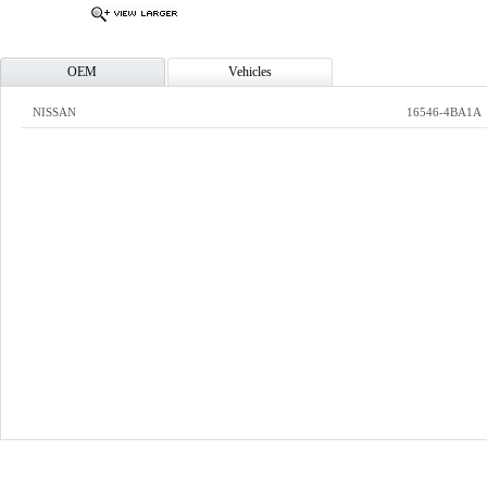
OEM
Vehicles
NISSAN
16546-4BA1A