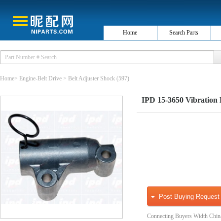
Home
Search Parts
Home
>
Engine-Belt Drive
>
Belt Adjuster Shock
(597)
IPD 15-3650 Vibration 
Post Buying Request
Connecting Buyers Width Chin