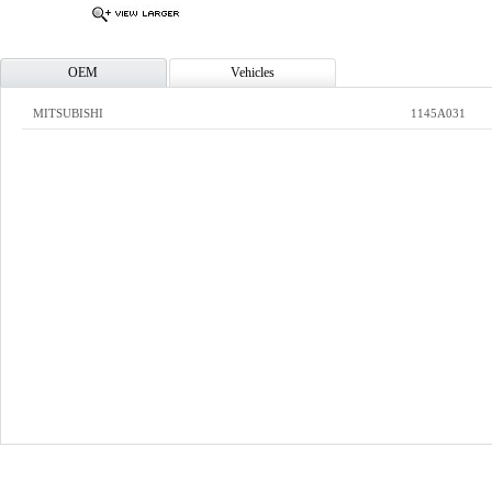
OEM
Vehicles
MITSUBISHI
1145A031