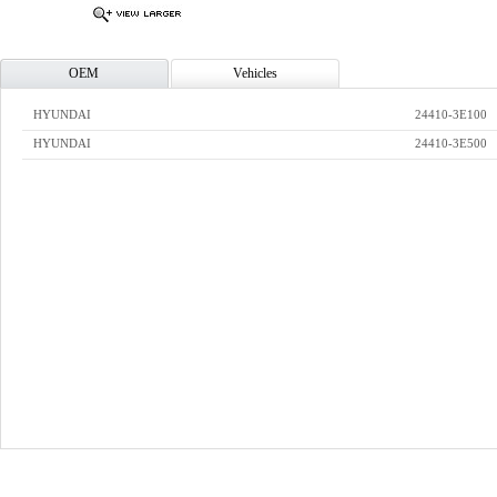
OEM
Vehicles
HYUNDAI
24410-3E100
HYUNDAI
24410-3E500