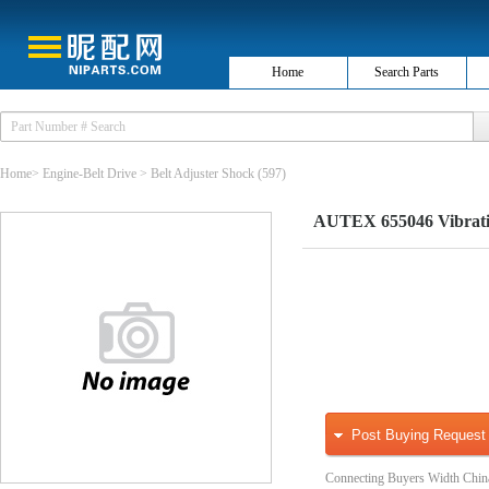
Home
Search Parts
Home
>
Engine-Belt Drive
>
Belt Adjuster Shock
(597)
AUTEX 655046 Vibratio
Post Buying Request
Connecting Buyers Width Chin