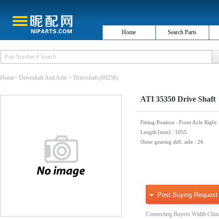
Home
Search Parts
Home
>
Driveshaft And Axle
>
Driveshaft
(69258)
ATI 35350 Drive Shaft
Fitting Position
: Front Axle Right
Length [mm]
: 1055
Outer gearing diff. side
: 26
Post Buying Request
Connecting Buyers Width Chin