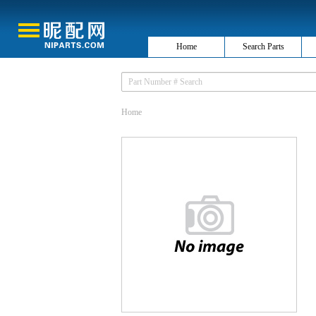
Home
Search Parts
Home