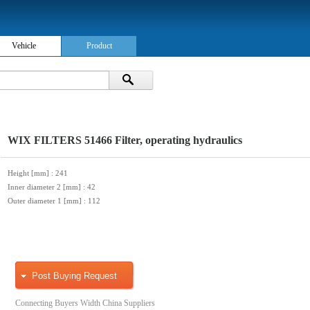
Vehicle
Product
WIX FILTERS 51466 Filter, operating hydraulics
Height [mm]
: 241
Inner diameter 2 [mm]
: 42
Outer diameter 1 [mm]
: 112
Post Buying Request
Connecting Buyers Width China Suppliers