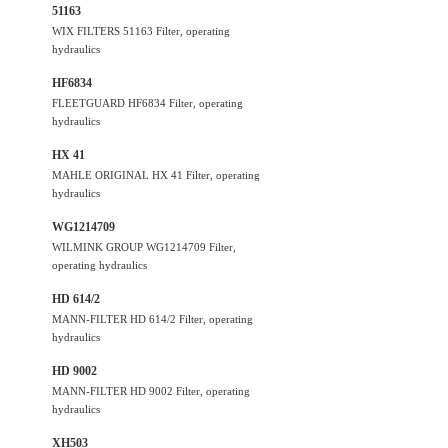
51163
WIX FILTERS 51163 Filter, operating
hydraulics
HF6834
FLEETGUARD HF6834 Filter, operating
hydraulics
HX 41
MAHLE ORIGINAL HX 41 Filter, operating
hydraulics
WG1214709
WILMINK GROUP WG1214709 Filter,
operating hydraulics
HD 614/2
MANN-FILTER HD 614/2 Filter, operating
hydraulics
HD 9002
MANN-FILTER HD 9002 Filter, operating
hydraulics
XH503