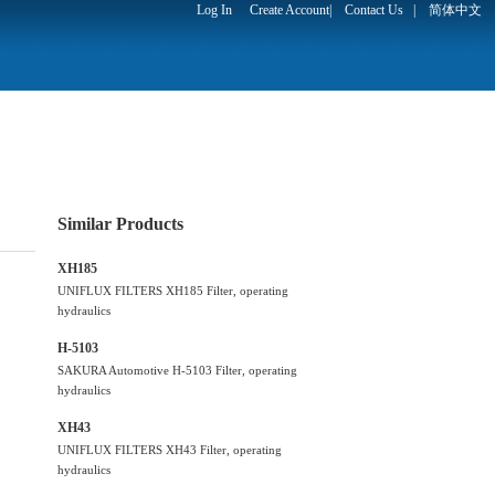
Log In
Create Account
|
Contact Us
|
简体中文
Similar Products
XH185
UNIFLUX FILTERS XH185 Filter, operating
hydraulics
H-5103
SAKURA Automotive H-5103 Filter, operating
hydraulics
XH43
UNIFLUX FILTERS XH43 Filter, operating
hydraulics