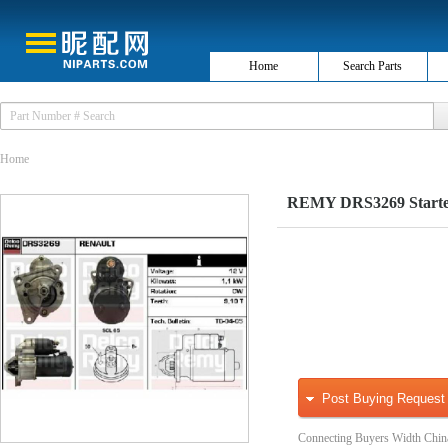
Home
Search Parts
Home
REMY DRS3269 Starte
Post Buying Request
Connecting Buyers Width Chin