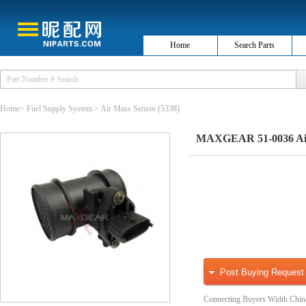
Home
Search Parts
Home
>
Fuel Supply System
>
Air Mass Sensor
(5338)
MAXGEAR 51-0036 Air
Post Buying Request
Connecting Buyers Width Chin