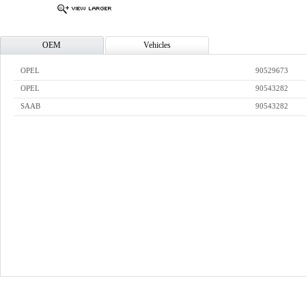
OEM
Vehicles
OPEL
90529673
OPEL
90543282
SAAB
90543282