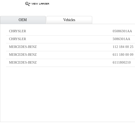
OEM
Vehicles
CHRYSLER
05086301AA
CHRYSLER
5086301AA
MERCEDES-BENZ
112 184 00 25
MERCEDES-BENZ
611 180 00 09
MERCEDES-BENZ
6111800210