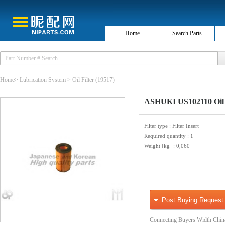
Home
Search Parts
Home
>
Lubrication System
>
Oil Filter
(19517)
ASHUKI US102110 Oil 
Filter type
: Filter Insert
Required quantity
: 1
Weight [kg]
: 0,060
Post Buying Request
Connecting Buyers Width Chin