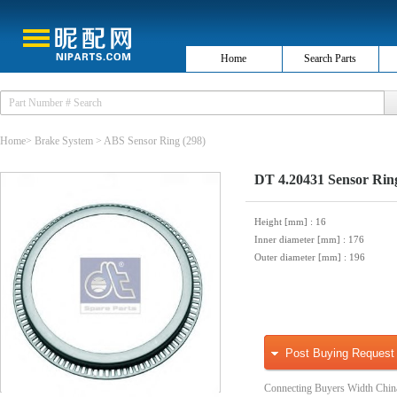
Home
Search Parts
Home
>
Brake System
>
ABS Sensor Ring
(298)
DT 4.20431 Sensor Rin
Height [mm]
: 16
Inner diameter [mm]
: 176
Outer diameter [mm]
: 196
Post Buying Request
Connecting Buyers Width Chin