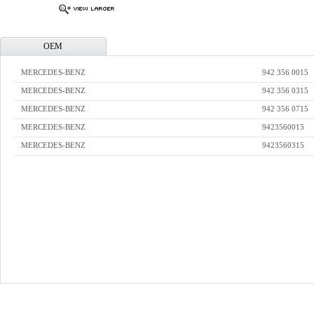
OEM
MERCEDES-BENZ
942 356 0015
MERCEDES-BENZ
942 356 0315
MERCEDES-BENZ
942 356 0715
MERCEDES-BENZ
9423560015
MERCEDES-BENZ
9423560315