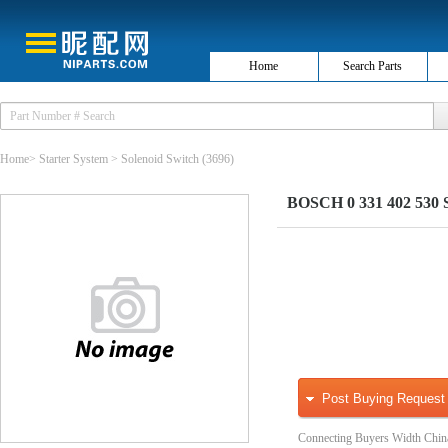
Home
Search Parts
Home
>
Starter System
>
Solenoid Switch
(3696)
BOSCH 0 331 402 530 So
Post Buying Request
Connecting Buyers Width Chin