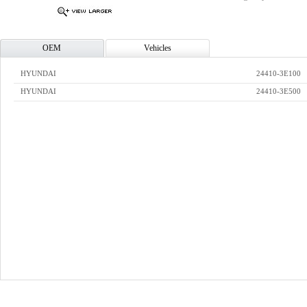
OEM
Vehicles
HYUNDAI
24410-3E100
HYUNDAI
24410-3E500