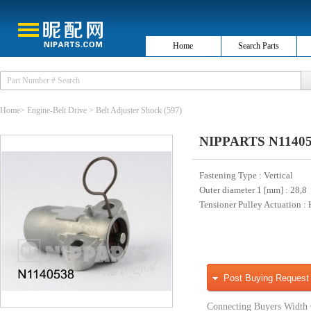
Home
Search Parts
Home
>
Engine-Belt Drive
>
Belt Adjuster Shock
(597)
NIPPARTS N1140538
Fastening Type
: Vertical
Outer diameter 1 [mm]
: 28,8
Tensioner Pulley Actuation
:
Post Buying Request
Connecting Buyers Width 