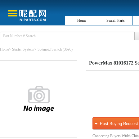
Home
Search Parts
Home
>
Starter System
>
Solenoid Switch
(3696)
PowerMax 81016172 Sol
Post Buying Request
Connecting Buyers Width Chin