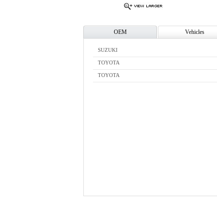
OEM
Vehicles
SUZUKI
TOYOTA
TOYOTA