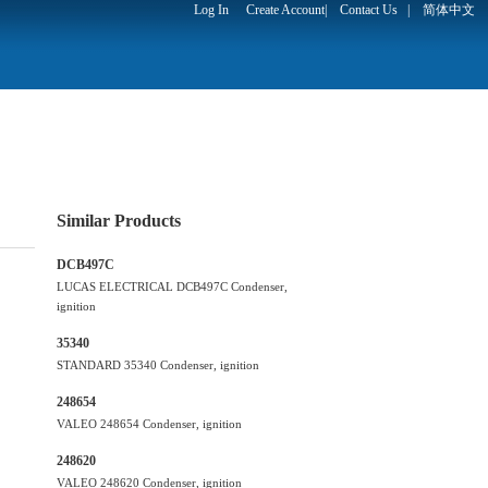
Log In
Create Account
|
Contact Us
|
简体中文
Similar Products
DCB497C
LUCAS ELECTRICAL DCB497C Condenser,
ignition
35340
STANDARD 35340 Condenser, ignition
248654
VALEO 248654 Condenser, ignition
248620
VALEO 248620 Condenser, ignition