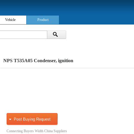
Vehicle
Product
NPS T535A05 Condenser, ignition
Post Buying Request
Connecting Buyers Width China Suppliers