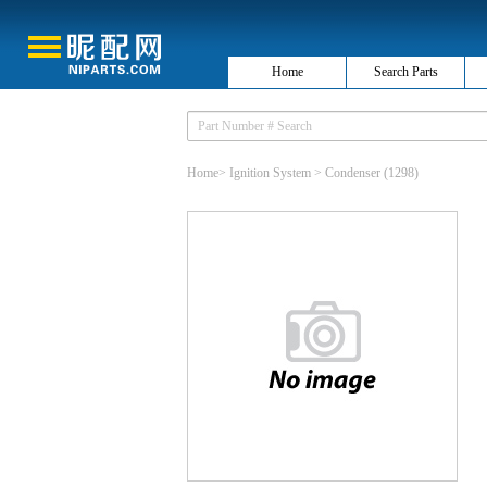
Home
Search Parts
Home
>
Ignition System
>
Condenser
(1298)