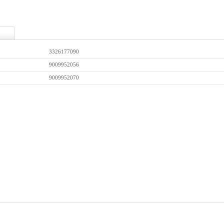
3326177090
9009952056
9009952070