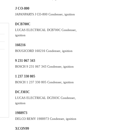
J CO-800
JAPANPARTS J CO-800 Condenser, ignition
DCB700C
LUCAS ELECTRICAL DCB700C Condenser,
ignition
160216
BOUGICORD 160216 Condenser, ignition
9 231 067 343
BOSCH 9 231 067 343 Condenser, ignition
1 237 330 805
BOSCH 1 237 330 805 Condenser, ignition
DCJ303C
LUCAS ELECTRICAL DCJ303C Condenser,
ignition
1988973
DELCO REMY 1988973 Condenser, ignition
XCON99