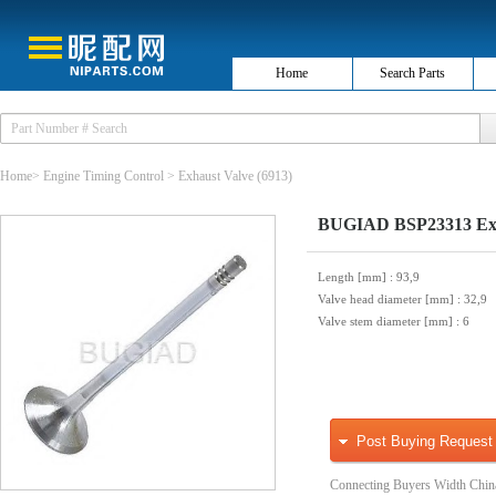
Home
Search Parts
Home
>
Engine Timing Control
>
Exhaust Valve
(6913)
BUGIAD BSP23313 Exh
Length [mm]
: 93,9
Valve head diameter [mm]
: 32,9
Valve stem diameter [mm]
: 6
Post Buying Request
Connecting Buyers Width Chin