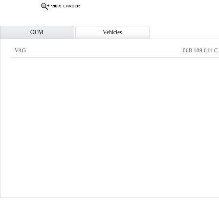
OEM
Vehicles
VAG
06B 109 611 C