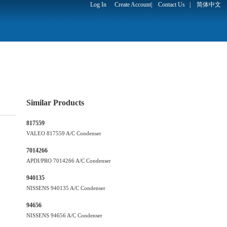
Log In
Create Account
|
Contact Us
|
简体中文
Similar Products
817559
VALEO 817559 A/C Condenser
7014266
APDI/PRO 7014266 A/C Condenser
940135
NISSENS 940135 A/C Condenser
94656
NISSENS 94656 A/C Condenser