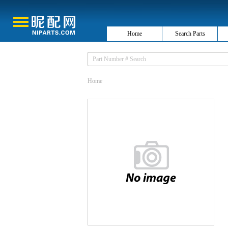
Home
Search Parts
Home