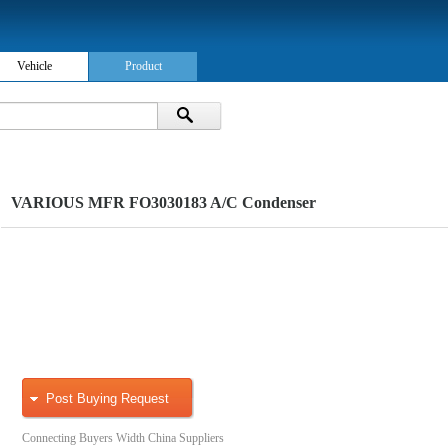
Vehicle
Product
VARIOUS MFR FO3030183 A/C Condenser
Post Buying Request
Connecting Buyers Width China Suppliers