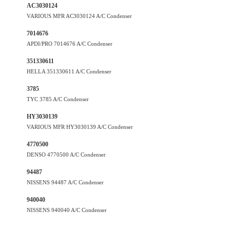
AC3030124
VARIOUS MFR AC3030124 A/C Condenser
7014676
APDI/PRO 7014676 A/C Condenser
351330611
HELLA 351330611 A/C Condenser
3785
TYC 3785 A/C Condenser
HY3030139
VARIOUS MFR HY3030139 A/C Condenser
4770500
DENSO 4770500 A/C Condenser
94487
NISSENS 94487 A/C Condenser
940040
NISSENS 940040 A/C Condenser