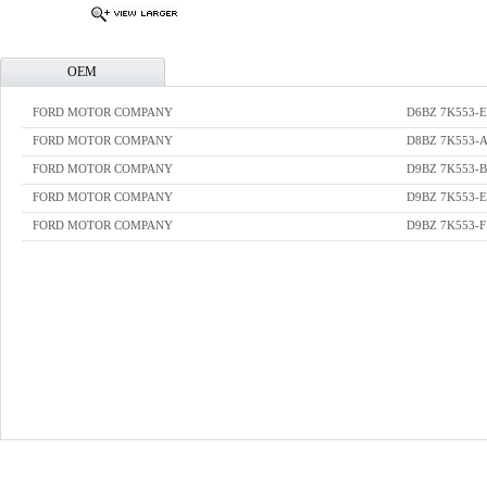
OEM
FORD MOTOR COMPANY
D6BZ 7K553-E
FORD MOTOR COMPANY
D8BZ 7K553-
FORD MOTOR COMPANY
D9BZ 7K553-B
FORD MOTOR COMPANY
D9BZ 7K553-E
FORD MOTOR COMPANY
D9BZ 7K553-F