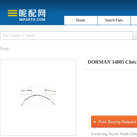
Home
Search Parts
Home
DORMAN 14805 Clutch
Post Buying Request
Connecting Buyers Width Chin