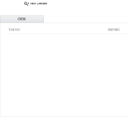
OEM
VOLVO
3987882