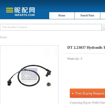
Home
Search Parts
Home
DT 2.23037 Hydraulic Fi
Weight [g]
: 0
Post Buying Request
Connecting Buyers Width Chin