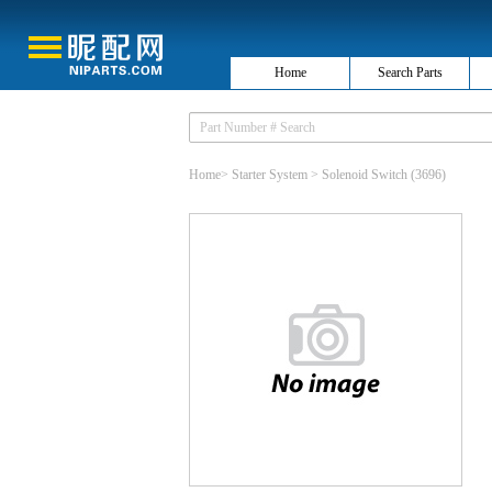
Home
Search Parts
Home
>
Starter System
>
Solenoid Switch
(3696)