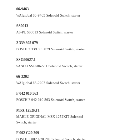
66-9463
WAIglobal 66-9463 Solenoid Switch, starter
SS0013
AS-PL SS0013 Solenoid Switch, starter
2 339 305 079
BOSCH 2 339 305 079 Solenoid Switch, starter
SSO50627.1
SANDO SSO50627.1 Solenoid Switch, starter
66-2202
WAIglobal 66-2202 Solenoid Switch, starter
F 042 010 563
BOSCH F 042 010 563 Solenoid Switch, starter
MSX 1252KIT
MAHLE ORIGINAL MSX 1252KIT Solenoid
Switch, starter
F 002 G20 209
BOSCH F 002 G20 209 Solenoid Switch, starter