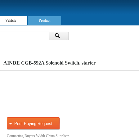
Vehicle
Product
AINDE CGB-592A Solenoid Switch, starter
Post Buying Request
Connecting Buyers Width China Suppliers