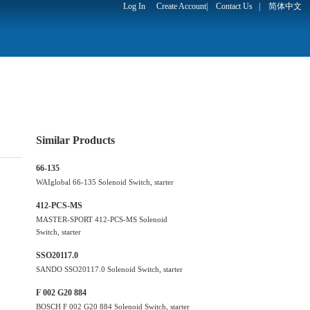
Log In
Create Account
|
Contact Us
|
简体中文
Similar Products
66-135
WAIglobal 66-135 Solenoid Switch, starter
412-PCS-MS
MASTER-SPORT 412-PCS-MS Solenoid
Switch, starter
SSO20117.0
SANDO SSO20117.0 Solenoid Switch, starter
F 002 G20 884
BOSCH F 002 G20 884 Solenoid Switch, starter