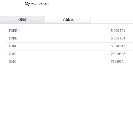
OEM
Vehicles
FORD
5 005 571
FORD
5 005 804
FORD
5 010 913
GMC
25010908
GMC
7984937