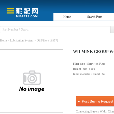
Home
Search Parts
Home
>
Lubrication System
>
Oil Filter
(19517)
WILMINK GROUP WG10
Filter type
: Screw-on Filter
Height [mm]
: 101
Inner diameter 1 [mm]
: 62
Post Buying Request
Connecting Buyers Width Chin