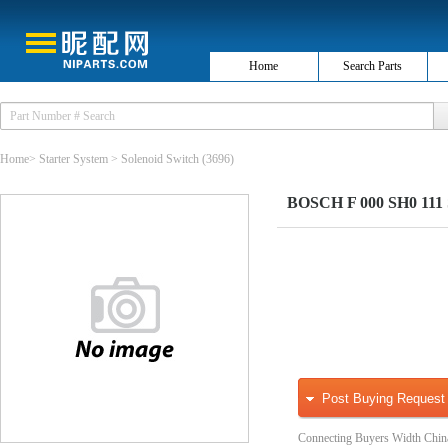
Home
Search Parts
Home
>
Starter System
>
Solenoid Switch
(3696)
BOSCH F 000 SH0 111 So
Post Buying Request
Connecting Buyers Width Chin