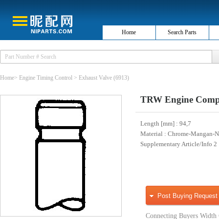
Home
Search Parts
Home
>
Engine Timing Control
>
Exhaust Valve
(6913)
TRW Engine Compo
Length [mm]
: 94,7
Material
: Chrome-Mangan-Ni
Supplementary Article/Info 2
Post Buying Request
Connecting Buyers Width 