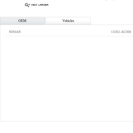
OEM
Vehicles
NISSAN
13202-AU300