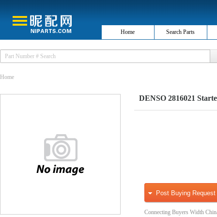
Home
Search Parts
Home
DENSO 2816021 Starte
Post Buying Request
Connecting Buyers Width Chin