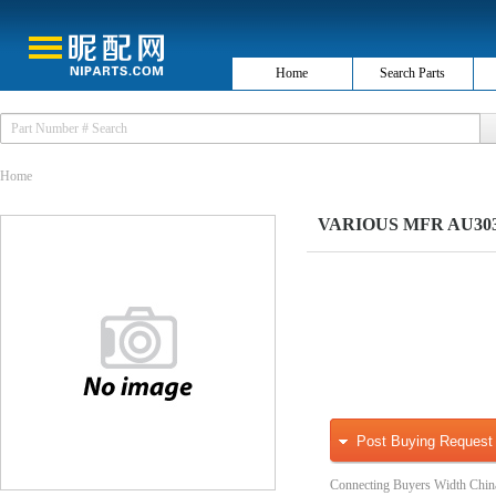
Home
Search Parts
Home
VARIOUS MFR AU3030
Post Buying Request
Connecting Buyers Width Chin