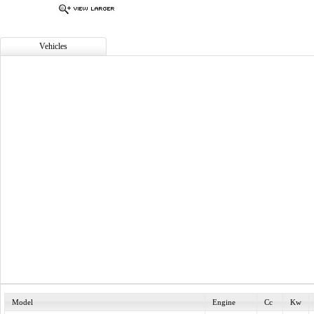
Vehicles
Model
Engine
Cc
Kw