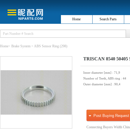
Home
Search Parts
Home
>
Brake System
>
ABS Sensor Ring
(298)
TRISCAN 8540 50405 S
Inner diameter [mm]
: 71,9
Number of Teeth, ABS ring
: 44
Outer diameter [mm]
: 90,4
Post Buying Request
Connecting Buyers Width Chin