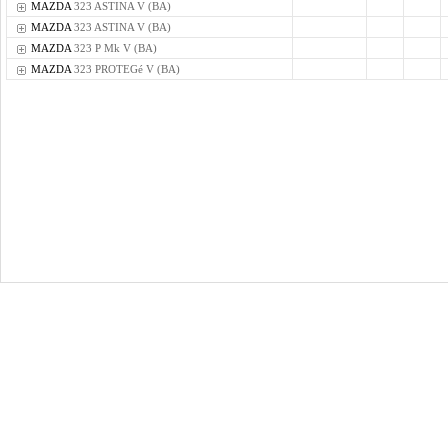
MAZDA
323 ASTINA V (BA)
MAZDA
323 ASTINA V (BA)
MAZDA
323 P Mk V (BA)
MAZDA
323 PROTEGé V (BA)